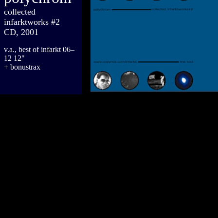
collected
infarktworks #2
CD, 2001
v.a., best of infarkt 06–
12 12"
+ bonustrax