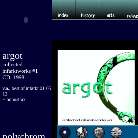
argot
collected
infarktworks #1
CD, 1998
v.a., best of infarkt 01-05
12"
+ bonustrax
polychrom